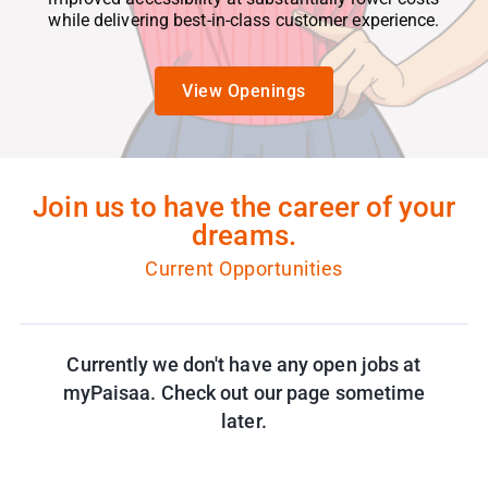
while delivering best-in-class customer experience.
View Openings
Join us to have the career of your
dreams.
Current Opportunities
Currently we don't have any open jobs at
myPaisaa. Check out our page sometime
later.