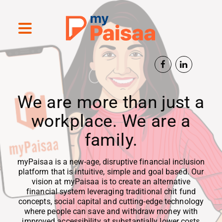
We are more than just a
workplace. We are a
family.
myPaisaa is a new-age, disruptive financial inclusion
platform that is intuitive, simple and goal based. Our
vision at myPaisaa is to create an alternative
financial system leveraging traditional chit fund
concepts, social capital and cutting-edge technology
where people can save and withdraw money with
improved accessibility at substantially lower costs